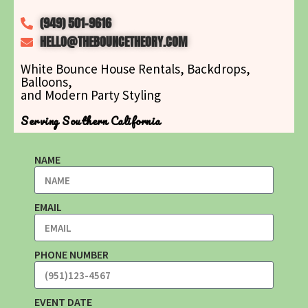
(949) 501-9616
HELLO@THEBOUNCETHEORY.COM
White Bounce House Rentals, Backdrops,
Balloons,
and Modern Party Styling
Serving Southern California
NAME
EMAIL
PHONE NUMBER
EVENT DATE