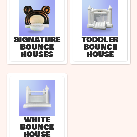
SIGNATURE
TODDLER
BOUNCE
BOUNCE
HOUSES
HOUSE
WHITE
BOUNCE
HOUSE