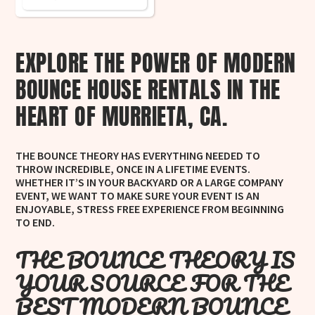
EXPLORE THE POWER OF MODERN
BOUNCE HOUSE RENTALS IN THE
HEART OF MURRIETA, CA.
THE BOUNCE THEORY HAS EVERYTHING NEEDED TO
THROW INCREDIBLE, ONCE IN A LIFETIME EVENTS.
WHETHER IT’S IN YOUR BACKYARD OR A LARGE COMPANY
EVENT, WE WANT TO MAKE SURE YOUR EVENT IS AN
ENJOYABLE, STRESS FREE EXPERIENCE FROM BEGINNING
TO END.
THE BOUNCE THEORY IS
YOUR SOURCE FOR THE
BEST MODERN BOUNCE