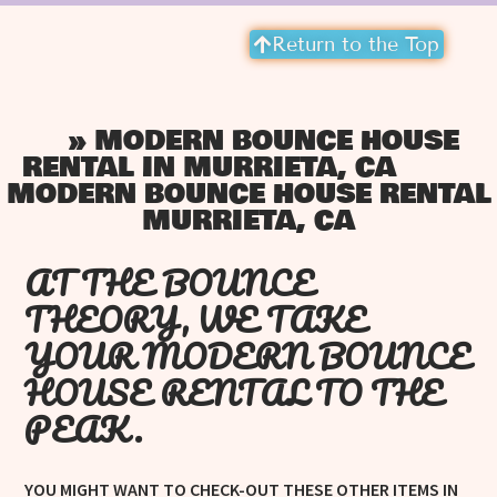
Return to the Top
»
MODERN BOUNCE HOUSE
HOME
RENTAL IN MURRIETA, CA
MODERN BOUNCE HOUSE RENTAL
MURRIETA, CA
AT THE BOUNCE
THEORY, WE TAKE
YOUR MODERN BOUNCE
HOUSE RENTAL TO THE
PEAK.
YOU MIGHT WANT TO CHECK-OUT THESE OTHER ITEMS IN