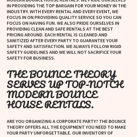
IN PROVIDING THE TOP BARGAIN FOR YOUR MONEY IN THE
INDUSTRY. WITH EVERY RENTAL AND EVERY EVENT, WE
FOCUS IN ON PROVIDING QUALITY SERVICE SO YOU CAN
FOCUS ON HAVING FUN. WE ALSO PRIDE OURSELVES IN
PROVIDING CLEAN AND SAFE RENTALS AT THE BEST
PRICING AROUND. EACH RENTAL IS CLEANED AND
SANITIZED AFTER EVERY PARTY TO GUARANTEE YOUR
SAFETY AND SATISFACTION. WE ALWAYS FOLLOW RIGID
SAFETY GUIDELINES AND WE WILL NOT SACRIFICE YOUR
SAFETY FOR BUSINESS.
THE BOUNCE THEORY
SERVES UP TOP-NOTCH
MODERN BOUNCE
HOUSE RENTALS.
ARE YOU ORGANIZING A CORPORATE PARTY? THE BOUNCE
THEORY OFFERS ALL THE EQUIPMENT YOU NEED TO MAKE
YOUR PARTY UNFORGETTABLE. OUR INVENTORY OF