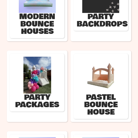
MODERN
PARTY
BOUNCE
BACKDROPS
HOUSES
PARTY
PASTEL
PACKAGES
BOUNCE
HOUSE