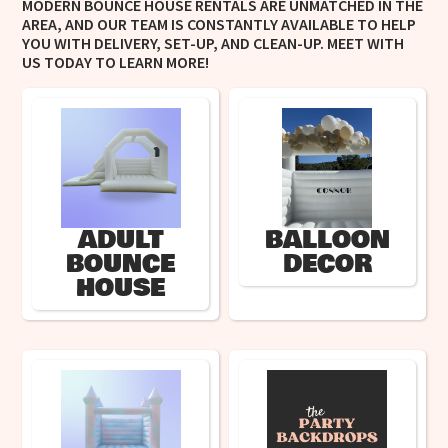
MODERN BOUNCE HOUSE RENTALS ARE UNMATCHED IN THE
AREA, AND OUR TEAM IS CONSTANTLY AVAILABLE TO HELP
YOU WITH DELIVERY, SET-UP, AND CLEAN-UP. MEET WITH
US TODAY TO LEARN MORE!
ADULT
BALLOON
BOUNCE
DECOR
HOUSE