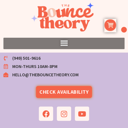
(949) 501-9616
MON-THURS 10AM-8PM
HELLO@THEBOUNCETHEORY.COM
CHECK AVAILABILITY