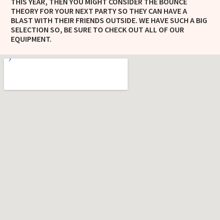
THIS YEAR, THEN YOU MIGHT CONSIDER THE BOUNCE
THEORY FOR YOUR NEXT PARTY SO THEY CAN HAVE A
BLAST WITH THEIR FRIENDS OUTSIDE. WE HAVE SUCH A BIG
SELECTION SO, BE SURE TO CHECK OUT ALL OF OUR
EQUIPMENT.