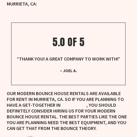
MURRIETA, CA:
WHITE BOUNCE HOUSE RENTALS
5.0 OF 5
“THANK YOU! A GREAT COMPANY TO WORK WITH!”
– JOEL A.
OUR MODERN BOUNCE HOUSE RENTALS ARE AVAILABLE
FOR RENT IN MURRIETA, CA. SO IF YOU ARE PLANNING TO
HAVE A GET-TOGETHER IN
, YOU SHOULD
MURRIETA, CA
DEFINITELY CONSIDER HIRING US FOR YOUR MODERN
BOUNCE HOUSE RENTAL. THE BEST PARTIES LIKE THE ONE
YOU ARE PLANNING NEED THE BEST EQUIPMENT, AND YOU
CAN GET THAT FROM THE BOUNCE THEORY.