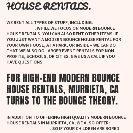
HOUSE RENTALS.
WE RENT ALL TYPES OF STUFF, INCLUDING:
WHITE BOUNCE
. WHILE WE FOCUS ON MODERN BOUNCE
HOUSE RENTALS
HOUSE RENTALS, YOU CAN ALSO RENT OTHER ITEMS. IF
YOU JUST WANT A MODERN BOUNCE HOUSE RENTAL FOR
YOUR OWN HOUSE, AT A PARK, OR INSIDE – WE CAN DO
THAT. WE ALSO DO LARGER EVENT RENTALS FOR NON-
PROFITS, SCHOOLS, OR CITIES. GIVE US A CALL IF YOU
HAVE QUESTIONS.
FOR HIGH-END MODERN BOUNCE
HOUSE RENTALS, MURRIETA, CA
TURNS TO THE BOUNCE THEORY.
IN ADDITION TO OFFERING HIGH QUALITY MODERN BOUNCE
HOUSE RENTALS IN MURRIETA, CA, WE ALSO OFFER:
WHITE
. SO IF YOUR CHILDREN ARE BORED
BOUNCE HOUSE RENTALS