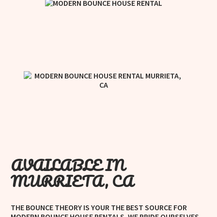
AVAILABLE IN
MURRIETA, CA
THE BOUNCE THEORY IS YOUR THE BEST SOURCE FOR
MODERN BOUNCE HOUSE RENTALS. WE PRIDE OURSELVES