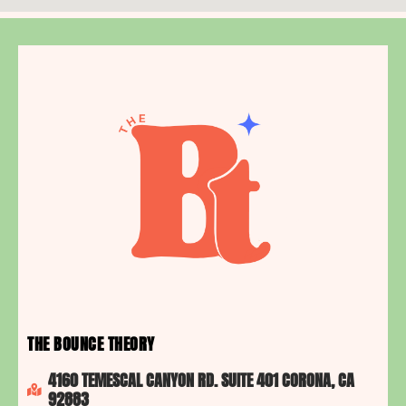
THE BOUNCE THEORY
4160 TEMESCAL CANYON RD. SUITE 401 CORONA, CA
92883