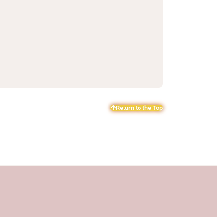
Return to the Top