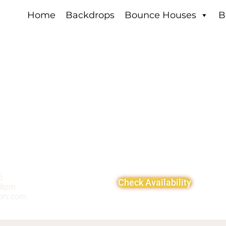
Home
Backdrops
Bounce Houses
B
6
Check Availability
-8pm
ory.com