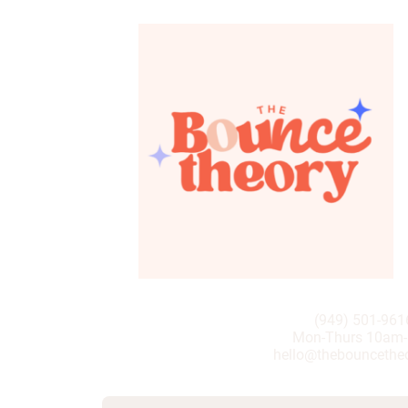
(949) 501-961
Mon-Thurs 10am
hello@thebouncethe