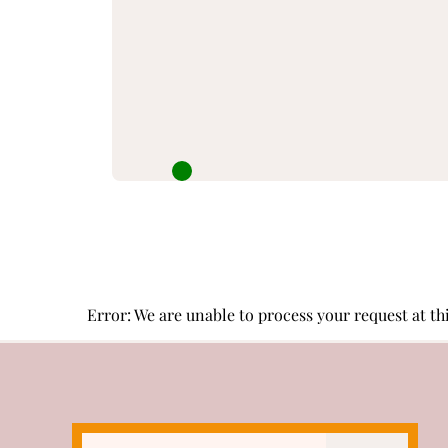
Error: We are unable to process your request at this