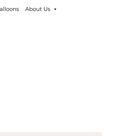
alloons
About Us