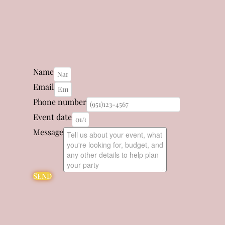
Name
Email
Phone number
Event date
Message
Send