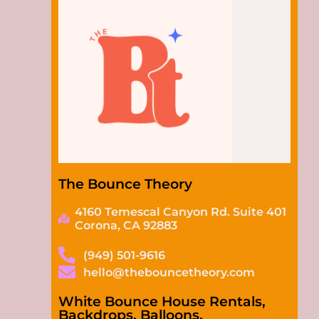
The Bounce Theory
4160 Temescal Canyon Rd. Suite 401
Corona, CA 92883
(949) 501-9616
hello@thebouncetheory.com
White Bounce House Rentals,
Backdrops, Balloons,