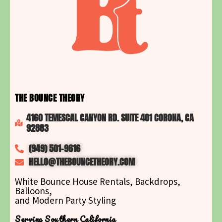
THE BOUNCE THEORY
4160 TEMESCAL CANYON RD. SUITE 401 CORONA, CA
92883
(949) 501-9616
HELLO@THEBOUNCETHEORY.COM
White Bounce House Rentals, Backdrops,
Balloons,
and Modern Party Styling
Serving Southern California