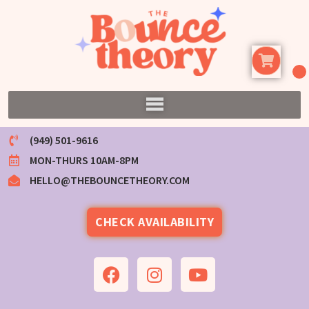
(949) 501-9616
MON-THURS 10AM-8PM
HELLO@THEBOUNCETHEORY.COM
CHECK AVAILABILITY