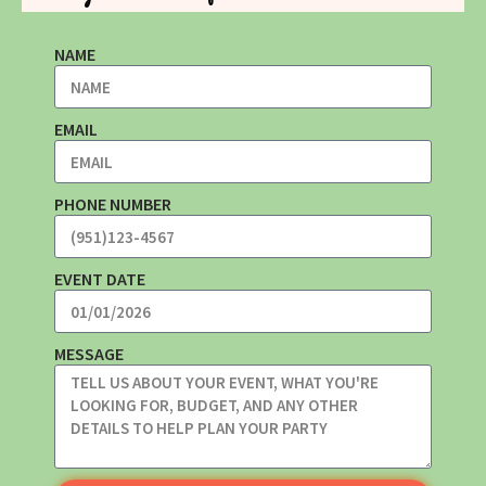
NAME
EMAIL
PHONE NUMBER
EVENT DATE
MESSAGE