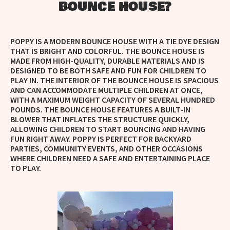
BOUNCE HOUSE?
POPPY IS A MODERN BOUNCE HOUSE WITH A TIE DYE DESIGN
THAT IS BRIGHT AND COLORFUL.
THE BOUNCE HOUSE IS
MADE FROM HIGH-QUALITY, DURABLE MATERIALS AND IS
DESIGNED TO BE BOTH SAFE AND FUN FOR CHILDREN TO
PLAY IN. THE INTERIOR OF THE BOUNCE HOUSE IS SPACIOUS
AND CAN ACCOMMODATE MULTIPLE CHILDREN AT ONCE,
WITH A MAXIMUM WEIGHT CAPACITY OF SEVERAL HUNDRED
POUNDS. THE BOUNCE HOUSE FEATURES A BUILT-IN
BLOWER THAT INFLATES THE STRUCTURE QUICKLY,
ALLOWING CHILDREN TO START BOUNCING AND HAVING
FUN RIGHT AWAY. POPPY IS PERFECT FOR BACKYARD
PARTIES, COMMUNITY EVENTS, AND OTHER OCCASIONS
WHERE CHILDREN NEED A SAFE AND ENTERTAINING PLACE
TO PLAY.