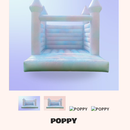
POPPY