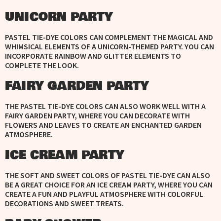
UNICORN PARTY
PASTEL TIE-DYE COLORS CAN COMPLEMENT THE MAGICAL AND
WHIMSICAL ELEMENTS OF A UNICORN-THEMED PARTY. YOU CAN
INCORPORATE RAINBOW AND GLITTER ELEMENTS TO
COMPLETE THE LOOK.
FAIRY GARDEN PARTY
THE PASTEL TIE-DYE COLORS CAN ALSO WORK WELL WITH A
FAIRY GARDEN PARTY, WHERE YOU CAN DECORATE WITH
FLOWERS AND LEAVES TO CREATE AN ENCHANTED GARDEN
ATMOSPHERE.
ICE CREAM PARTY
THE SOFT AND SWEET COLORS OF PASTEL TIE-DYE CAN ALSO
BE A GREAT CHOICE FOR AN ICE CREAM PARTY, WHERE YOU CAN
CREATE A FUN AND PLAYFUL ATMOSPHERE WITH COLORFUL
DECORATIONS AND SWEET TREATS.