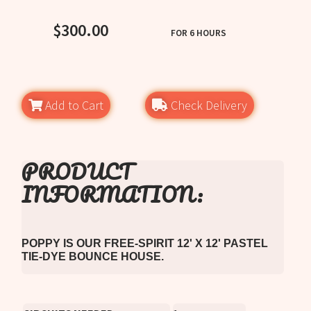
SEE REVIEWS
$300.00
FOR 6 HOURS
Add to Cart
Check Delivery
PRODUCT
INFORMATION:
POPPY IS OUR FREE-SPIRIT 12' X 12' PASTEL
TIE-DYE BOUNCE HOUSE.