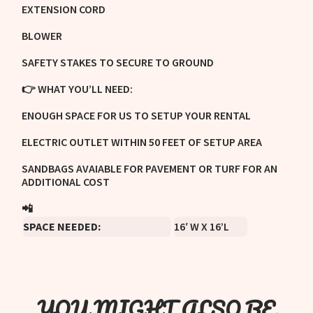
EXTENSION CORD
BLOWER
SAFETY STAKES TO SECURE TO GROUND
👉 WHAT YOU’LL NEED:
ENOUGH SPACE FOR US TO SETUP YOUR RENTAL
ELECTRIC OUTLET WITHIN 50 FEET OF SETUP AREA
SANDBAGS AVAIABLE FOR PAVEMENT OR TURF FOR AN
ADDITIONAL COST
📲
TEXT US!
SPACE NEEDED:
16′ W X 16’L
YOU MIGHT ALSO BE