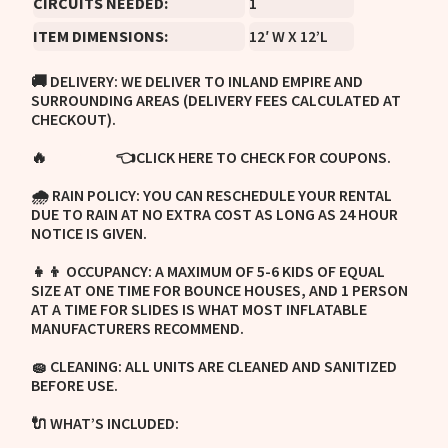
CIRCUITS NEEDED:
1
ITEM DIMENSIONS:
12′ W X 12’L
🚚 DELIVERY: WE DELIVER TO INLAND EMPIRE AND
SURROUNDING AREAS (DELIVERY FEES CALCULATED AT
CHECKOUT).
🔥
👈CLICK HERE TO CHECK FOR COUPONS.
COUPONS:
🌧 RAIN POLICY: YOU CAN RESCHEDULE YOUR RENTAL
DUE TO RAIN AT NO EXTRA COST AS LONG AS 24 HOUR
NOTICE IS GIVEN.
👧👦 OCCUPANCY: A MAXIMUM OF 5-6 KIDS OF EQUAL
SIZE AT ONE TIME FOR BOUNCE HOUSES, AND 1 PERSON
AT A TIME FOR SLIDES IS WHAT MOST INFLATABLE
MANUFACTURERS RECOMMEND.
🧽 CLEANING: ALL UNITS ARE CLEANED AND SANITIZED
BEFORE USE.
🔌 WHAT’S INCLUDED: