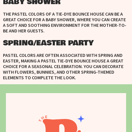
BABY SHOWER
THE PASTEL COLORS OF A TIE-DYE BOUNCE HOUSE CAN BE A
GREAT CHOICE FOR A BABY SHOWER, WHERE YOU CAN CREATE
A SOFT AND SOOTHING ENVIRONMENT FOR THE MOTHER-TO-
BE AND HER GUESTS.
SPRING/EASTER PARTY
PASTEL COLORS ARE OFTEN ASSOCIATED WITH SPRING AND
EASTER, MAKING A PASTEL TIE-DYE BOUNCE HOUSE A GREAT
CHOICE FOR A SEASONAL CELEBRATION. YOU CAN DECORATE
WITH FLOWERS, BUNNIES, AND OTHER SPRING-THEMED
ELEMENTS TO COMPLETE THE LOOK.