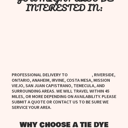
INTERESTED IN:
PROFESSIONAL DELIVERY TO
, RIVERSIDE,
MURRIETA, CA
ONTARIO, ANAHEIM, IRVINE, COSTA MESA, MISSION
VIEJO, SAN JUAN CAPISTRANO, TEMECULA, AND
SURROUNDING AREAS. WE WILL TRAVEL WITHIN 45
MILES, OR MORE DEPENDING ON AVAILABILITY. PLEASE
SUBMIT A QUOTE OR CONTACT US TO BE SURE WE
SERVICE YOUR AREA.
WHY CHOOSE A TIE DYE