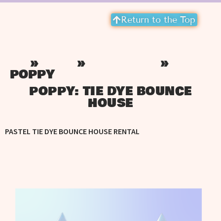
Return to the Top
»
»
»
HOME
INVENTORY
PASTEL BOUNCE HOUSE
POPPY
POPPY: TIE DYE BOUNCE
HOUSE
PASTEL TIE DYE BOUNCE HOUSE RENTAL