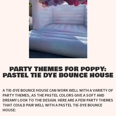
PARTY THEMES FOR POPPY:
PASTEL TIE DYE BOUNCE HOUSE
A TIE-DYE BOUNCE HOUSE CAN WORK WELL WITH A VARIETY OF
PARTY THEMES, AS THE PASTEL COLORS GIVE A SOFT AND
DREAMY LOOK TO THE DESIGN. HERE ARE A FEW PARTY THEMES
THAT COULD PAIR WELL WITH A PASTEL TIE-DYE BOUNCE
HOUSE: