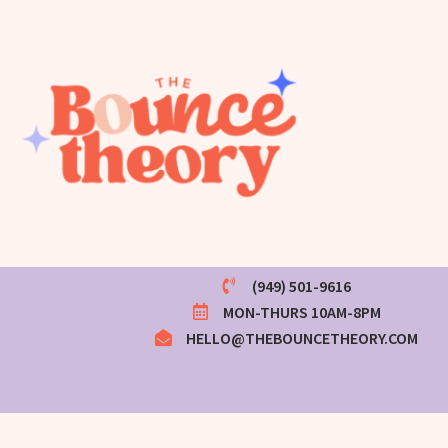
(949) 501-9616
MON-THURS 10AM-8PM
HELLO@THEBOUNCETHEORY.COM