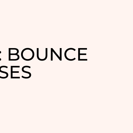
: BOUNCE
SES