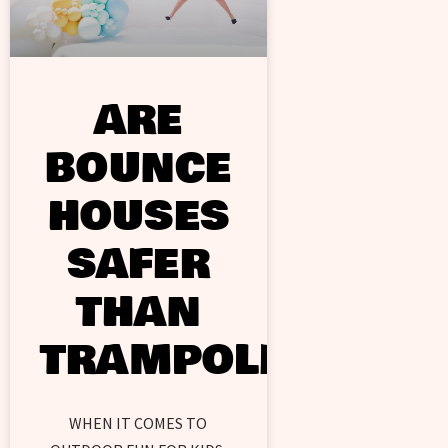
ARE
BOUNCE
HOUSES
SAFER
THAN
TRAMPOLINES?
WHEN IT COMES TO