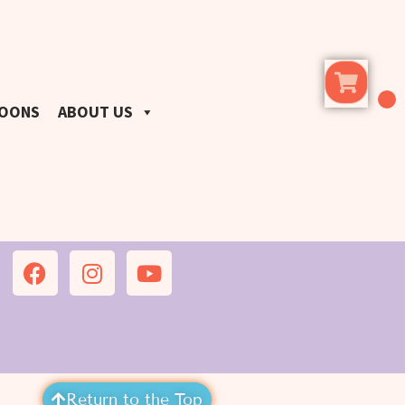
LOONS
ABOUT US
Return to the Top