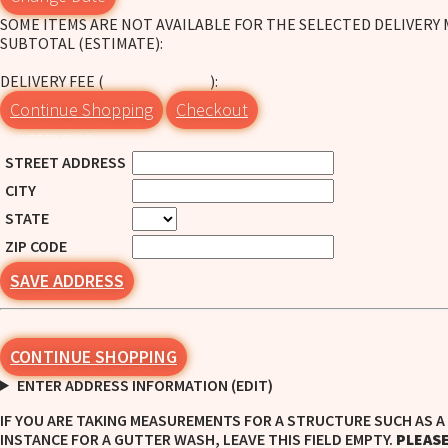
SOME ITEMS ARE NOT AVAILABLE FOR THE SELECTED DELIVERY
SUBTOTAL (ESTIMATE):
CHECK DELIVERY
DELIVERY FEE (
):
CHANGE ADDRESS
Continue Shopping
Checkout
POWERED BY IO
STREET ADDRESS
CITY
STATE
ZIP CODE
SAVE ADDRESS
CONTINUE SHOPPING
ENTER ADDRESS INFORMATION (EDIT)
IF YOU ARE TAKING MEASUREMENTS FOR A STRUCTURE SUCH AS A 
INSTANCE FOR A GUTTER WASH, LEAVE THIS FIELD EMPTY.
PLEASE