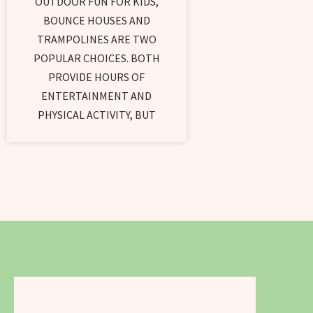
OUTDOOR FUN FOR KIDS,
BOUNCE HOUSES AND
TRAMPOLINES ARE TWO
POPULAR CHOICES. BOTH
PROVIDE HOURS OF
ENTERTAINMENT AND
PHYSICAL ACTIVITY, BUT