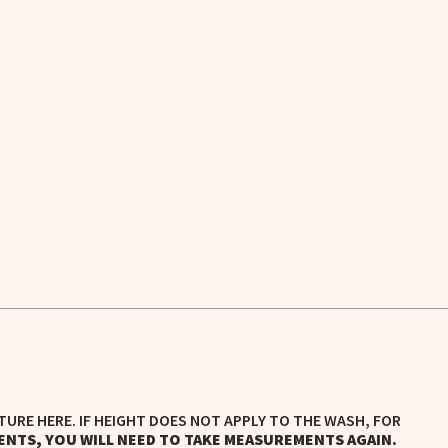
TURE HERE. IF HEIGHT DOES NOT APPLY TO THE WASH, FOR
ENTS, YOU WILL NEED TO TAKE MEASUREMENTS AGAIN.