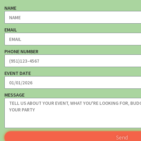
NAME
EMAIL
PHONE NUMBER
EVENT DATE
MESSAGE
Send