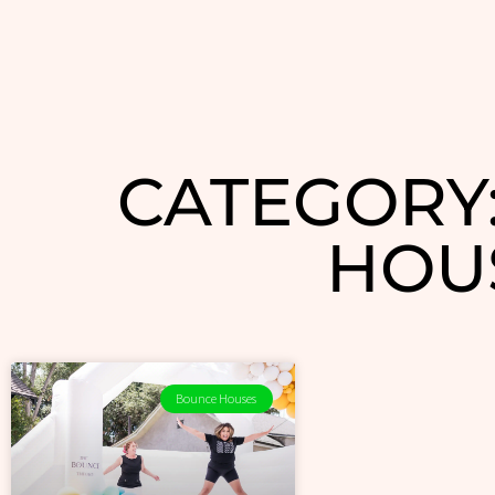
CATEGORY
HOU
Bounce Houses