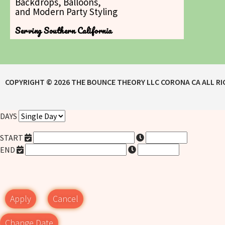
Backdrops, Balloons,
and Modern Party Styling
Serving Southern California
COPYRIGHT ©
2026
THE BOUNCE THEORY LLC CORONA CA
ALL R
DAYS
START
END
Apply
Cancel
Change Date