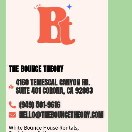
THE BOUNCE THEORY
4160 TEMESCAL CANYON RD.
SUITE 401 CORONA, CA 92883
(949) 501-9616
HELLO@THEBOUNCETHEORY.COM
White Bounce House Rentals,