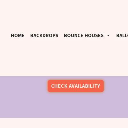
HOME
BACKDROPS
BOUNCE HOUSES
BAL
CHECK AVAILABILITY