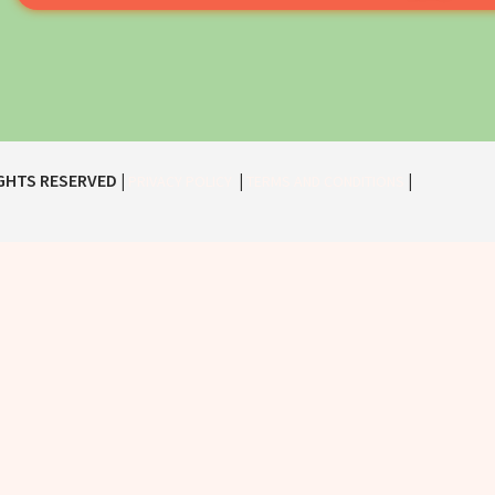
IGHTS RESERVED |
|
|
PRIVACY POLICY
TERMS AND CONDITIONS