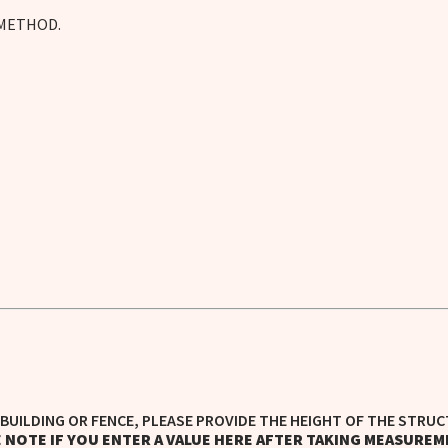
 METHOD.
BUILDING OR FENCE, PLEASE PROVIDE THE HEIGHT OF THE STRUC
 NOTE IF YOU ENTER A VALUE HERE AFTER TAKING MEASUREM