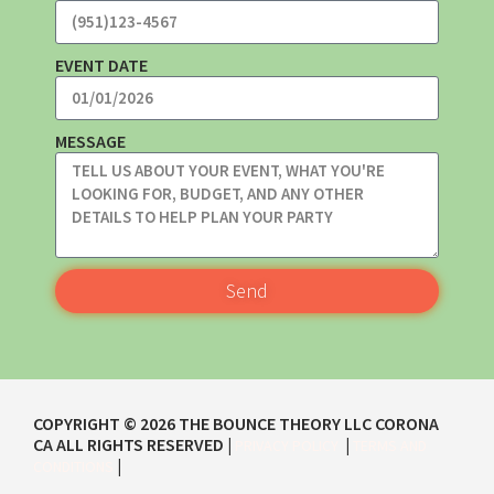
EVENT DATE
MESSAGE
Send
COPYRIGHT ©
2026
THE BOUNCE THEORY LLC CORONA
CA
ALL RIGHTS RESERVED |
|
PRIVACY POLICY
TERMS AND
|
CONDITIONS