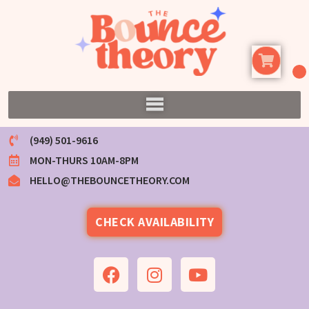
(949) 501-9616
MON-THURS 10AM-8PM
HELLO@THEBOUNCETHEORY.COM
CHECK AVAILABILITY