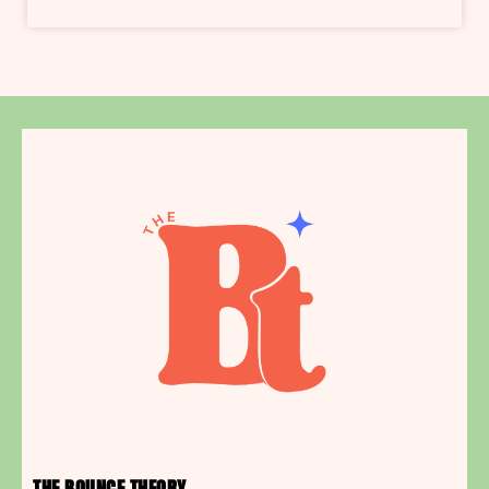
THE BOUNCE THEORY