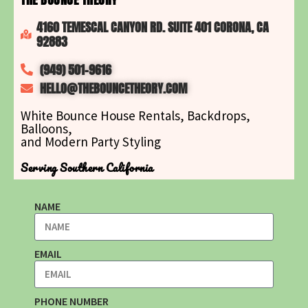
4160 TEMESCAL CANYON RD. SUITE 401 CORONA, CA
92883
(949) 501-9616
HELLO@THEBOUNCETHEORY.COM
White Bounce House Rentals, Backdrops,
Balloons,
and Modern Party Styling
Serving Southern California
NAME
EMAIL
PHONE NUMBER