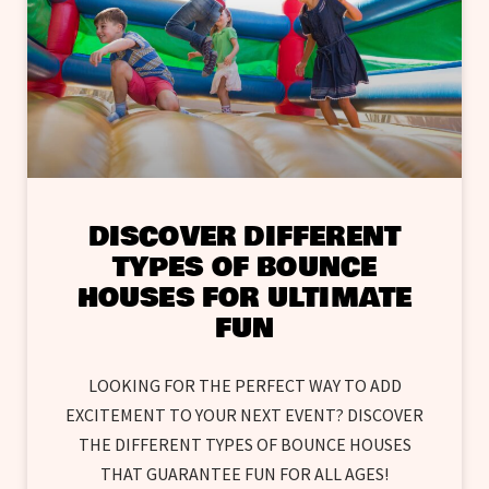
DISCOVER DIFFERENT
TYPES OF BOUNCE
HOUSES FOR ULTIMATE
FUN
LOOKING FOR THE PERFECT WAY TO ADD
EXCITEMENT TO YOUR NEXT EVENT? DISCOVER
THE DIFFERENT TYPES OF BOUNCE HOUSES
THAT GUARANTEE FUN FOR ALL AGES!