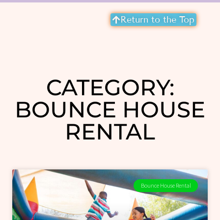
Return to the Top
CATEGORY:
BOUNCE HOUSE
RENTAL
Bounce House Rental