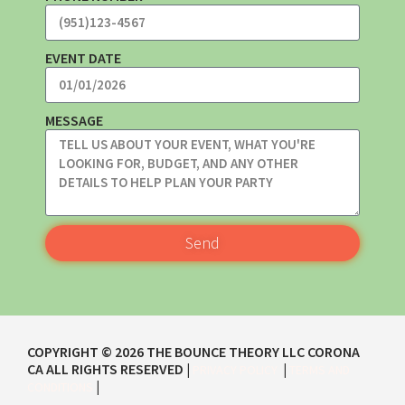
EVENT DATE
MESSAGE
Send
COPYRIGHT ©
2026
THE BOUNCE THEORY LLC CORONA
CA
ALL RIGHTS RESERVED |
|
PRIVACY POLICY
TERMS AND
|
CONDITIONS