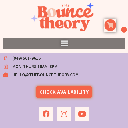
(949) 501-9616
MON-THURS 10AM-8PM
HELLO@THEBOUNCETHEORY.COM
CHECK AVAILABILITY