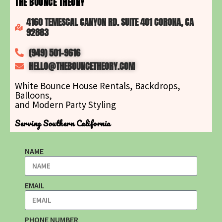
THE BOUNCE THEORY
4160 TEMESCAL CANYON RD. SUITE 401 CORONA, CA
92883
(949) 501-9616
HELLO@THEBOUNCETHEORY.COM
White Bounce House Rentals, Backdrops,
Balloons,
and Modern Party Styling
Serving Southern California
NAME
EMAIL
PHONE NUMBER