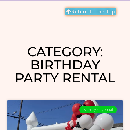
Return to the Top
CATEGORY:
BIRTHDAY
PARTY RENTAL
Birthday Party Rental