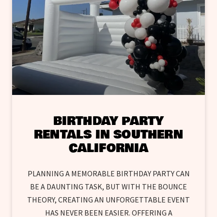
BIRTHDAY PARTY
RENTALS IN SOUTHERN
CALIFORNIA
PLANNING A MEMORABLE BIRTHDAY PARTY CAN
BE A DAUNTING TASK, BUT WITH THE BOUNCE
THEORY, CREATING AN UNFORGETTABLE EVENT
HAS NEVER BEEN EASIER. OFFERING A